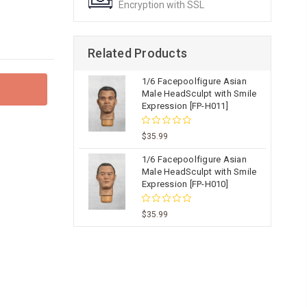
Encryption with SSL
Related Products
1/6 Facepoolfigure Asian
Male HeadSculpt with Smile
Expression [FP-H011]
$35.99
1/6 Facepoolfigure Asian
Male HeadSculpt with Smile
Expression [FP-H010]
$35.99