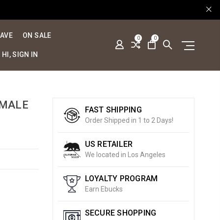
SAVE
ON SALE
0
0
HI, SIGN IN
 MALE
FAST SHIPPING
Order Shipped in 1 to 2 Days!
US RETAILER
We located in Los Angeles
LOYALTY PROGRAM
Earn Ebucks
SECURE SHOPPING