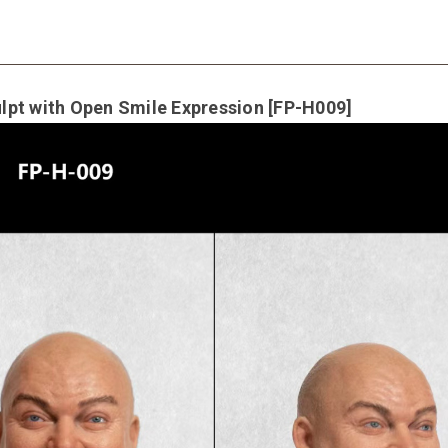
pt with Open Smile Expression [FP-H009]