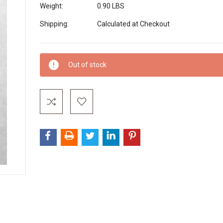
Weight:
0.90 LBS
Shipping:
Calculated at Checkout
Current
Out of stock
Stock: