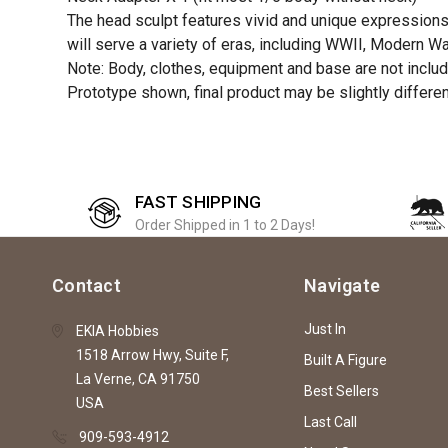
The head sculpt features vivid and unique expressions, 
will serve a variety of eras, including WWII, Modern W
Note: Body, clothes, equipment and base are not includ
Prototype shown, final product may be slightly differe
FAST SHIPPING
Order Shipped in 1 to 2 Days!
Contact
Navigate
Just In
EKIA Hobbies
1518 Arrow Hwy, Suite F,
Built A Figure
La Verne, CA 91750
Best Sellers
USA
Last Call
909-593-4912