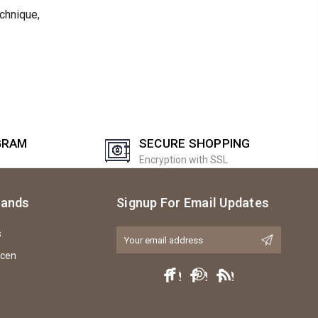
echnique,
GRAM
SECURE SHOPPING
Encryption with SSL
rands
Signup For Email Updates
s
Email
Address
icen