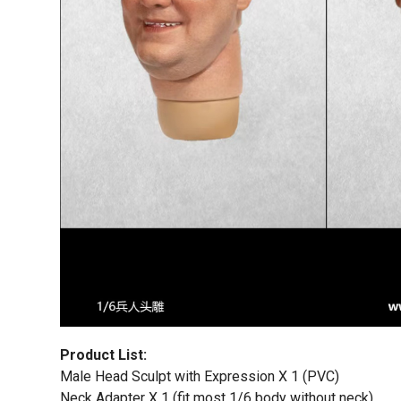
Product List:
Male Head Sculpt with Expression X 1 (PVC)
Neck Adapter X 1 (fit most 1/6 body without neck)