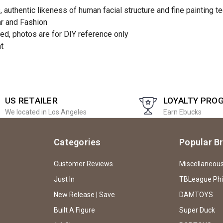
authentic likeness of human facial structure and fine painting t
ar and Fashion
ed, photos are for DIY reference only
nt
US RETAILER
LOYALTY PRO
We located in Los Angeles
Earn Ebucks
Categories
Popular B
Customer Reviews
Miscellaneou
Just In
TBLeague Ph
New Release | Save
DAMTOYS
Built A Figure
Super Duck