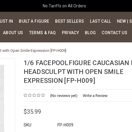
No Tariffs on All Orders
UST IN
BUILT A FIGURE
BEST SELLERS
LAST CALL
NEW | 
ABOUT US
TERMS & FAQ
PRIVACY
BLOG
CONTACT US
 with Open Smile Expression [FP-H009]
1/6 FACEPOOLFIGURE CAUCASIAN
HEADSCULPT WITH OPEN SMILE
EXPRESSION [FP-H009]
(No reviews yet)
Write a Review
$35.99
SKU:
FP-H009