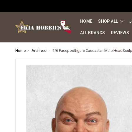
HOME
SHOP ALL
J
ALL BRANDS
REVIEWS
Home
Archived
1/6 Facepoolfigure Caucasian Male HeadSculpt