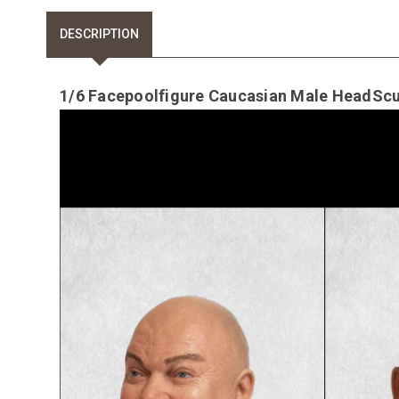
DESCRIPTION
1/6 Facepoolfigure Caucasian Male HeadScul