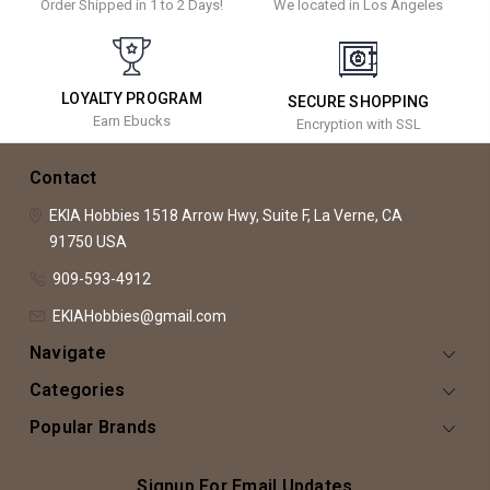
Order Shipped in 1 to 2 Days!
We located in Los Angeles
LOYALTY PROGRAM
SECURE SHOPPING
Earn Ebucks
Encryption with SSL
Contact
EKIA Hobbies
1518 Arrow Hwy, Suite F,
La Verne, CA
91750
USA
909-593-4912
EKIAHobbies@gmail.com
Navigate
Categories
Popular Brands
Signup For Email Updates