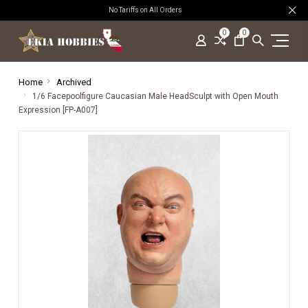
No Tariffs on All Orders
0
0
Home
Archived
1/6 Facepoolfigure Caucasian Male HeadSculpt with Open Mouth
Expression [FP-A007]