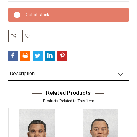
Current
Out of stock
Stock:
Description
Related Products
Products Related to This Item