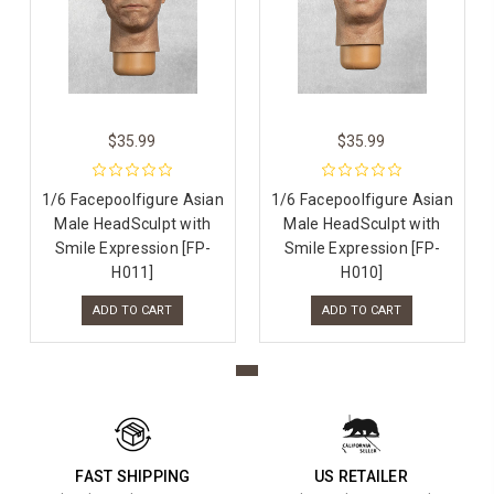
$35.99
$35.99
1/6 Facepoolfigure Asian
1/6 Facepoolfigure Asian
Male HeadSculpt with
Male HeadSculpt with
Smile Expression [FP-
Smile Expression [FP-
H011]
H010]
ADD TO CART
ADD TO CART
FAST SHIPPING
US RETAILER