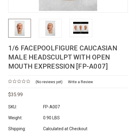
1/6 FACEPOOLFIGURE CAUCASIAN
MALE HEADSCULPT WITH OPEN
MOUTH EXPRESSION [FP-A007]
(No reviews yet)
Write a Review
$35.99
SKU:
FP-A007
Weight:
0.90 LBS
Shipping:
Calculated at Checkout