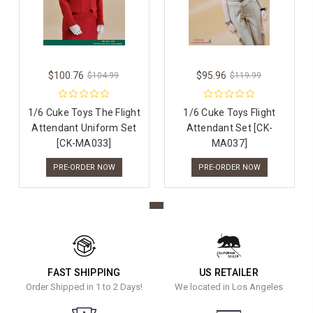
$100.76
$95.96
$104.99
$119.99
1/6 Cuke Toys The Flight
1/6 Cuke Toys Flight
Attendant Uniform Set
Attendant Set [CK-
[CK-MA033]
MA037]
PRE-ORDER NOW
PRE-ORDER NOW
FAST SHIPPING
US RETAILER
Order Shipped in 1 to 2 Days!
We located in Los Angeles