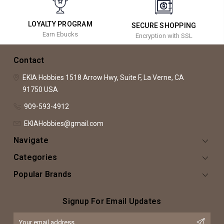
LOYALTY PROGRAM
SECURE SHOPPING
Earn Ebucks
Encryption with SSL
Contact
EKIA Hobbies
1518 Arrow Hwy, Suite F,
La Verne, CA
91750
USA
909-593-4912
EKIAHobbies@gmail.com
Navigate
Categories
Popular Brands
Signup For Email Updates
Email