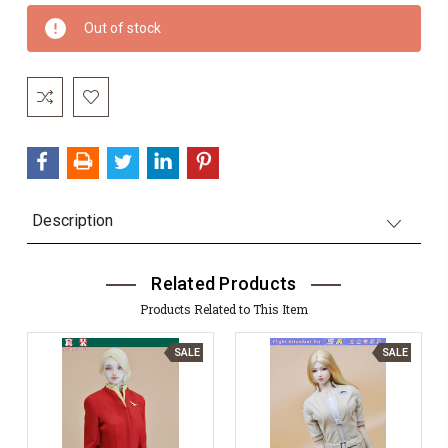
Current
Out of stock
Stock:
Description
Related Products
Products Related to This Item
SALE
SALE