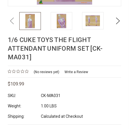
Previous
Next
1/6 CUKE TOYS THE FLIGHT
ATTENDANT UNIFORM SET [CK-
MA031]
(No reviews yet)
Write a Review
$109.99
SKU:
CK-MA031
Weight:
1.00 LBS
Shipping:
Calculated at Checkout