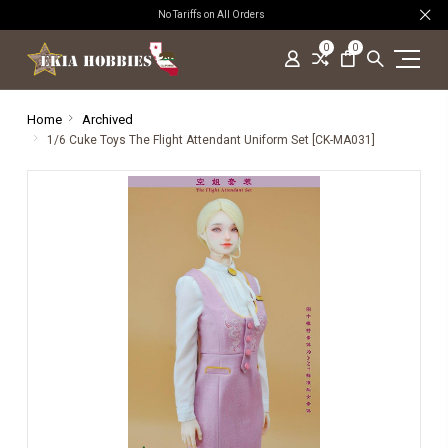
No Tariffs on All Orders
0
0
Home
Archived
1/6 Cuke Toys The Flight Attendant Uniform Set [CK-MA031]