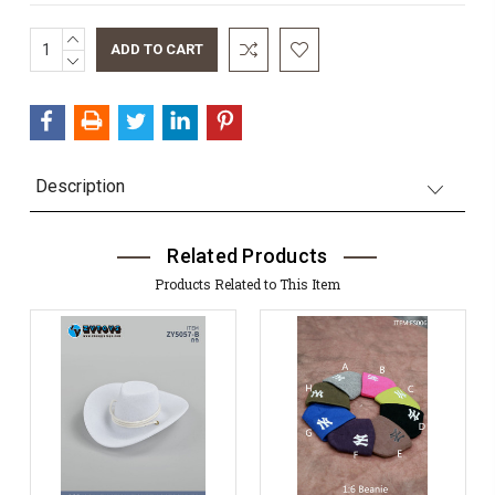
INCREASE
Current
QUANTITY:
DECREASE
Stock:
QUANTITY:
Description
Related Products
Products Related to This Item