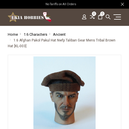
No Tariffs on All Orders
0
0
Home
1:6 Characters
Ancient
1:6 Afghan Pakol Pakul Hat Nwfp Taliban Gear Mens Tribal Brown
Hat [KL-003]