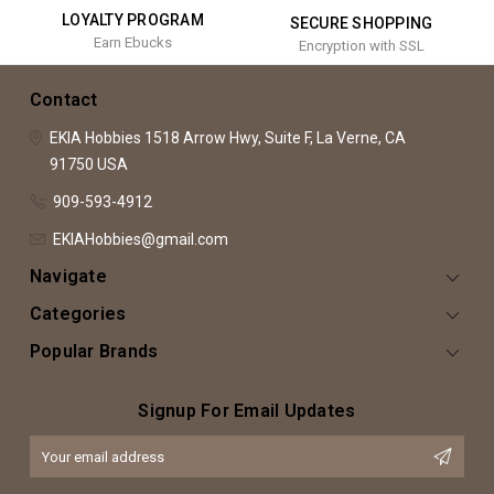
LOYALTY PROGRAM
SECURE SHOPPING
Earn Ebucks
Encryption with SSL
Contact
EKIA Hobbies
1518 Arrow Hwy, Suite F,
La Verne, CA
91750
USA
909-593-4912
EKIAHobbies@gmail.com
Navigate
Categories
Popular Brands
Signup For Email Updates
Email
Address