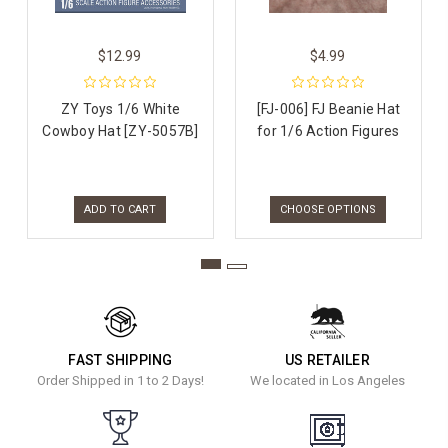
$12.99
$4.99
ZY Toys 1/6 White
[FJ-006] FJ Beanie Hat
Cowboy Hat [ZY-5057B]
for 1/6 Action Figures
ADD TO CART
CHOOSE OPTIONS
FAST SHIPPING
US RETAILER
Order Shipped in 1 to 2 Days!
We located in Los Angeles