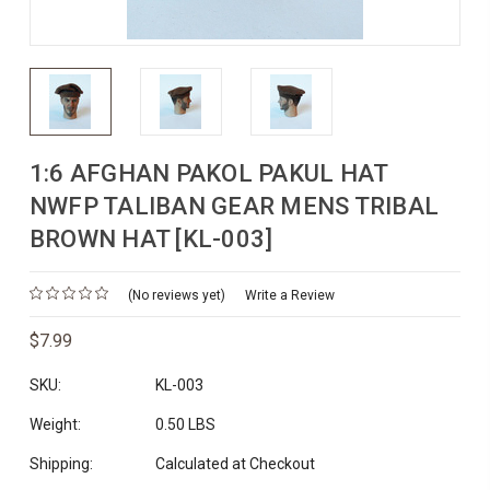
1:6 AFGHAN PAKOL PAKUL HAT
NWFP TALIBAN GEAR MENS TRIBAL
BROWN HAT [KL-003]
(No reviews yet)
Write a Review
$7.99
SKU:
KL-003
Weight:
0.50 LBS
Shipping:
Calculated at Checkout