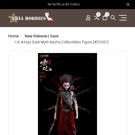
No Tariffs on All Orders
0
0
Home
New Release | Save
1/6 A-toys Dark Myth Nezha Collectibles Figure [ATS-001]