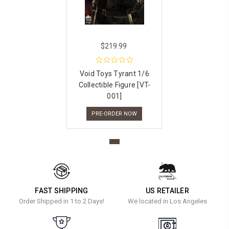
$219.99
Void Toys Tyrant 1/6
Collectible Figure [VT-
001]
PRE-ORDER NOW
FAST SHIPPING
US RETAILER
Order Shipped in 1 to 2 Days!
We located in Los Angeles