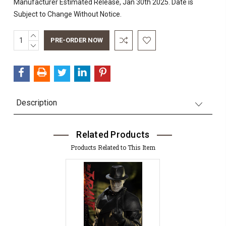
Manufacturer Estimated Release, Jan 30th 2025. Date is
Subject to Change Without Notice.
INCREASE
Current
QUANTITY:
DECREASE
Stock:
QUANTITY:
Description
Related Products
Products Related to This Item