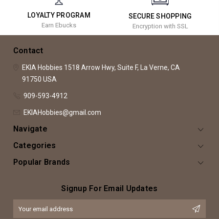
LOYALTY PROGRAM
SECURE SHOPPING
Earn Ebucks
Encryption with SSL
Contact
EKIA Hobbies
1518 Arrow Hwy, Suite F,
La Verne, CA
91750
USA
909-593-4912
EKIAHobbies@gmail.com
Navigate
Categories
Popular Brands
Signup For Email Updates
Email
Address