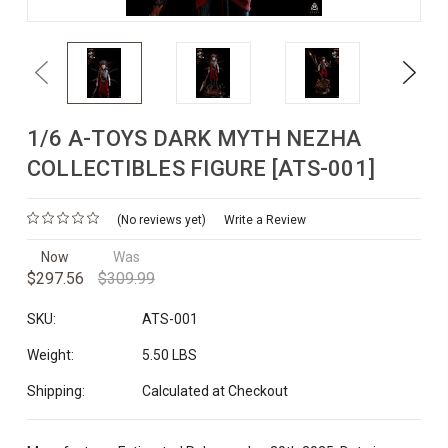
Previous
Next
1/6 A-TOYS DARK MYTH NEZHA
COLLECTIBLES FIGURE [ATS-001]
(No reviews yet)
Write a Review
Now
Was
$297.56
$309.99
SKU:
ATS-001
Weight:
5.50 LBS
Shipping:
Calculated at Checkout