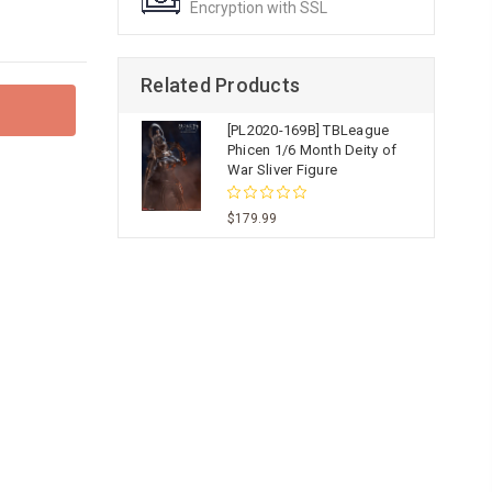
Encryption with SSL
Related Products
[PL2020-169B] TBLeague
Phicen 1/6 Month Deity of
War Sliver Figure
$179.99