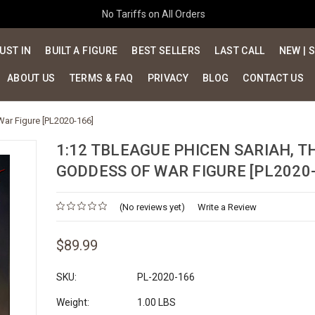
No Tariffs on All Orders
UST IN
BUILT A FIGURE
BEST SELLERS
LAST CALL
NEW | 
ABOUT US
TERMS & FAQ
PRIVACY
BLOG
CONTACT US
War Figure [PL2020-166]
1:12 TBLEAGUE PHICEN SARIAH, T
GODDESS OF WAR FIGURE [PL2020-
(No reviews yet)
Write a Review
$89.99
SKU:
PL-2020-166
Weight:
1.00 LBS