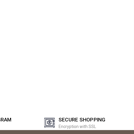
GRAM
SECURE SHOPPING
Encryption with SSL