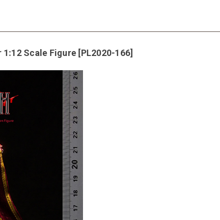
 1:12 Scale Figure [PL2020-166]