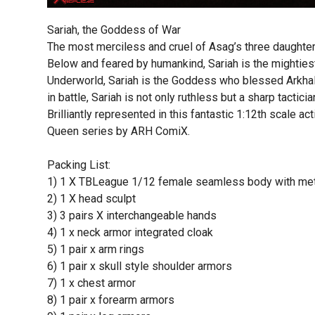
Sariah, the Goddess of War
The most merciless and cruel of Asag’s three daughters
Below and feared by humankind, Sariah is the mightiest
Underworld, Sariah is the Goddess who blessed Arkhall
in battle, Sariah is not only ruthless but a sharp tacticia
Brilliantly represented in this fantastic 1:12th scale ac
Queen series by ARH ComiX.
Packing List:
1) 1 X TBLeague 1/12 female seamless body with met
2) 1 X head sculpt
3) 3 pairs X interchangeable hands
4) 1 x neck armor integrated cloak
5) 1 pair x arm rings
6) 1 pair x skull style shoulder armors
7) 1 x chest armor
8) 1 pair x forearm armors