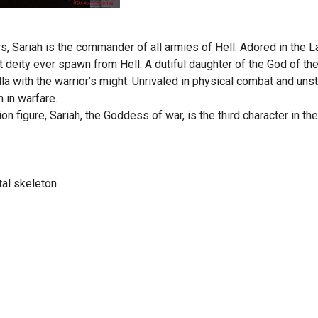
, Sariah is the commander of all armies of Hell. Adored in the 
 deity ever spawn from Hell. A dutiful daughter of the God of th
a with the warrior’s might. Unrivaled in physical combat and un
n in warfare.
tion figure, Sariah, the Goddess of war, is the third character in t
al skeleton