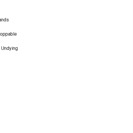
Lands
e
stoppable
he Undying