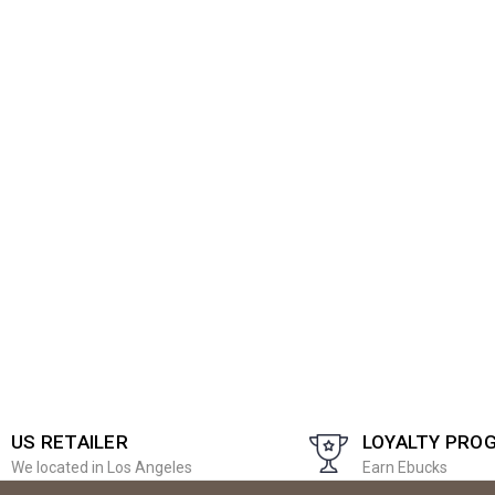
US RETAILER
LOYALTY PRO
We located in Los Angeles
Earn Ebucks