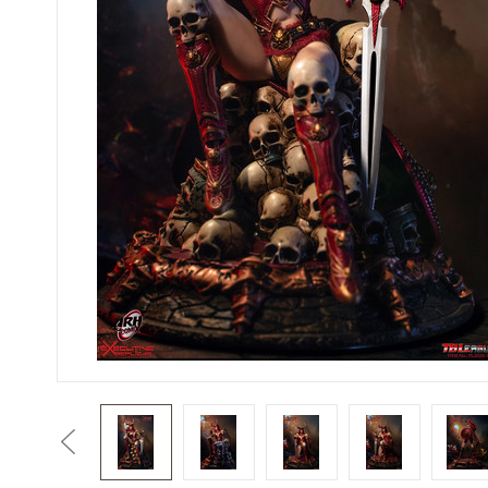
Previous