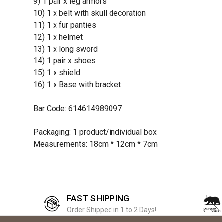
9) 1 pair x leg armors
10) 1 x belt with skull decoration
11) 1 x fur panties
12) 1 x helmet
13) 1 x long sword
14) 1 pair x shoes
15) 1 x shield
16) 1 x Base with bracket
Bar Code: 614614989097
Packaging: 1 product/individual box
Measurements: 18cm * 12cm * 7cm
FAST SHIPPING
Order Shipped in 1 to 2 Days!