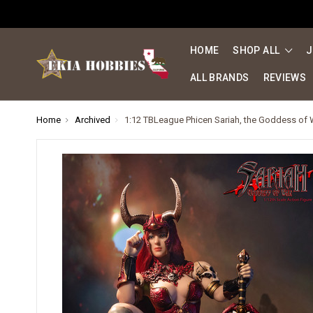
HOME
SHOP ALL
J
ALL BRANDS
REVIEWS
Home
Archived
1:12 TBLeague Phicen Sariah, the Goddess of 