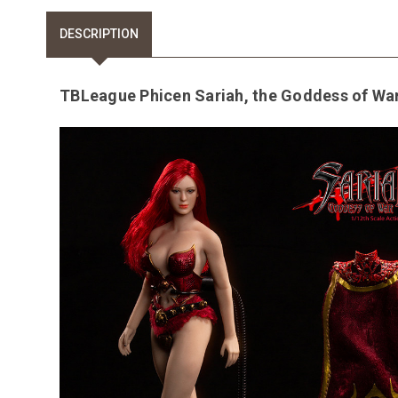
DESCRIPTION
TBLeague Phicen Sariah, the Goddess of War