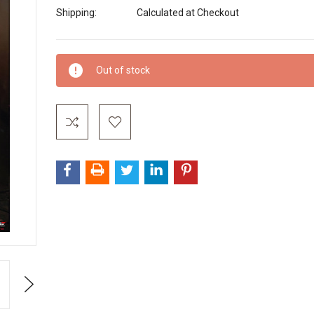
Shipping:
Calculated at Checkout
Current
Out of stock
Stock:
Next