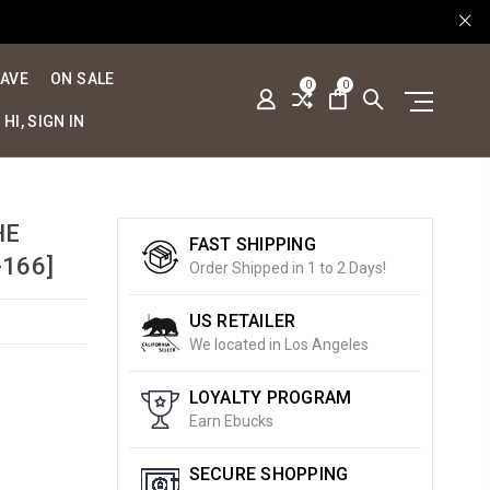
SAVE
ON SALE
0
0
HI, SIGN IN
HE
FAST SHIPPING
166]
Order Shipped in 1 to 2 Days!
US RETAILER
We located in Los Angeles
LOYALTY PROGRAM
Earn Ebucks
SECURE SHOPPING