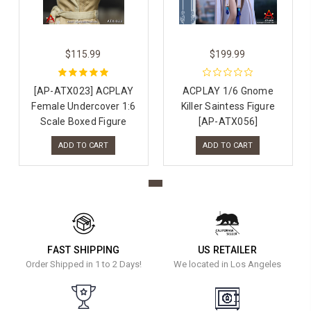
$115.99
$199.99
[AP-ATX023] ACPLAY
ACPLAY 1/6 Gnome
Female Undercover 1:6
Killer Saintess Figure
Scale Boxed Figure
[AP-ATX056]
ADD TO CART
ADD TO CART
FAST SHIPPING
US RETAILER
Order Shipped in 1 to 2 Days!
We located in Los Angeles