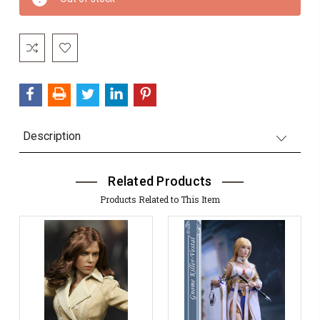
Stock:
Description
Related Products
Products Related to This Item