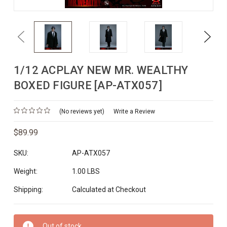
Previous
Next
1/12 ACPLAY NEW MR. WEALTHY
BOXED FIGURE [AP-ATX057]
(No reviews yet)
Write a Review
$89.99
SKU:
AP-ATX057
Weight:
1.00 LBS
Shipping:
Calculated at Checkout
Current
Out of stock