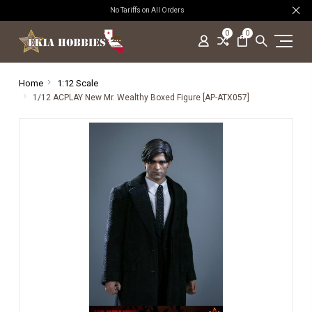
No Tariffs on All Orders
0
0
Home
1:12 Scale
1/12 ACPLAY New Mr. Wealthy Boxed Figure [AP-ATX057]