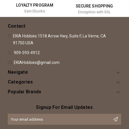
LOYALTY PROGRAM
SECURE SHOPPING
Earn Ebucks
Encryption with SSL
Contact
EKIA Hobbies
1518 Arrow Hwy, Suite F,
La Verne, CA
91750
USA
909-593-4912
EKIAHobbies@gmail.com
Navigate
Categories
Popular Brands
Signup For Email Updates
Email
Address